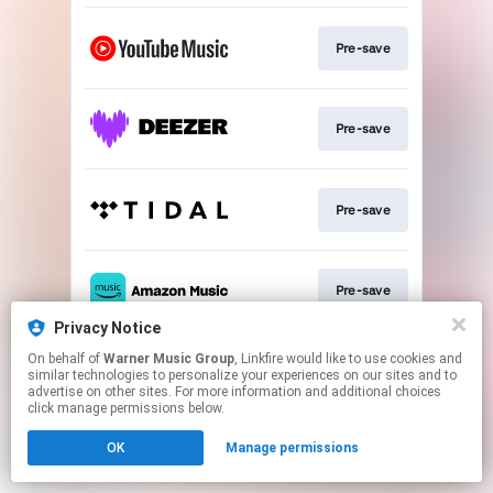
Pre-save
Pre-save
Pre-save
Pre-save
Privacy Notice
This page may contain affiliate links.
On behalf of
Warner Music Group
, Linkfire would like to use cookies and
similar technologies to personalize your experiences on our sites and to
By using this service, you agree to the use of cookies.
advertise on other sites. For more information and additional choices
Click here
to manage your permissions.
click manage permissions below.
OK
Manage permissions