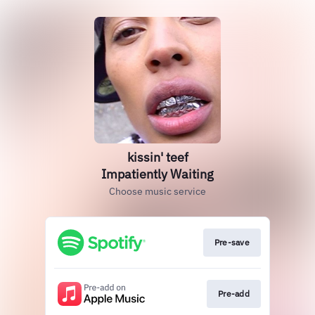
kissin' teef
Impatiently Waiting
Choose music service
Pre-save
Pre-add